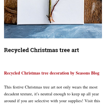
Recycled Christmas tree art
Recycled Christmas tree decoration by Seasons Blog
This festive Christmas tree art not only wears the most
decadent texture, it’s neutral enough to keep up all year
around if you are selective with your supplies! Visit this