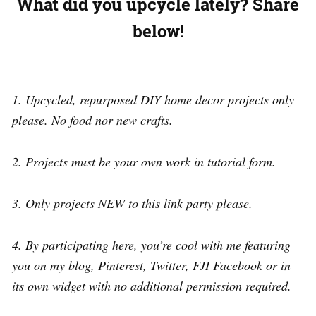
What did you upcycle lately?
Share
below!
1. Upcycled, repurposed DIY home decor projects only
please. No food nor new crafts.
2. Projects must be your own work in tutorial form.
3. Only projects NEW to this link party please.
4. By participating here, you’re cool with me featuring
you on my blog, Pinterest, Twitter, FJI Facebook or in
its own widget with no additional permission required.