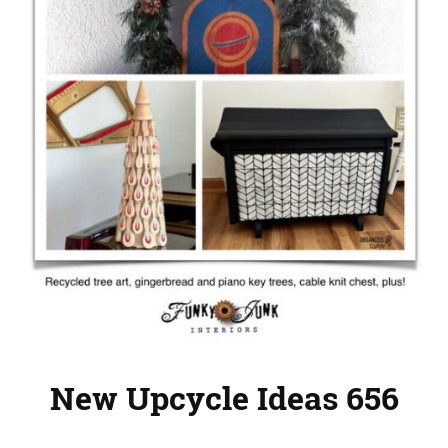
New Upcycle Ideas 656