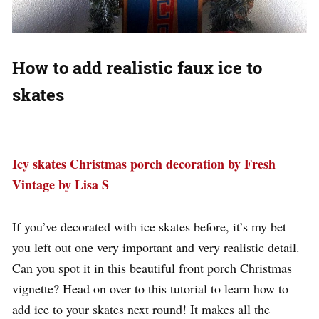
How to add realistic faux ice to
skates
Icy skates Christmas porch decoration by Fresh
Vintage by Lisa S
If you’ve decorated with ice skates before, it’s my bet
you left out one very important and very realistic detail.
Can you spot it in this beautiful front porch Christmas
vignette? Head on over to this tutorial to learn how to
add ice to your skates next round! It makes all the