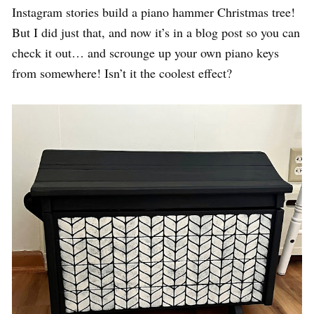
Instagram stories build a piano hammer Christmas tree!
But I did just that, and now it’s in a blog post so you can
check it out… and scrounge up your own piano keys
from somewhere! Isn’t it the coolest effect?