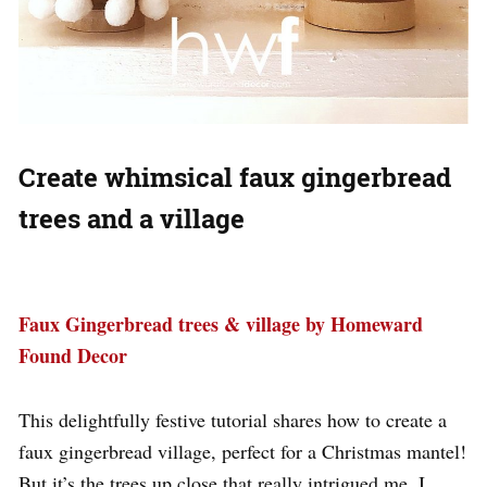
Create whimsical faux gingerbread
trees and a village
Faux Gingerbread trees & village by Homeward
Found Decor
This delightfully festive tutorial shares how to create a
faux gingerbread village, perfect for a Christmas mantel!
But it’s the trees up close that really intrigued me. I