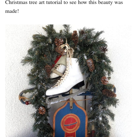
Christmas tree art tutorial to see how this beauty was
made!