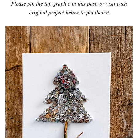
Please pin the top graphic in this post, or visit each
original project below to pin theirs!