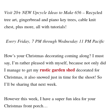
Visit 20+ NEW Upcycle Ideas to Make 656 –
Recycled
tree art, gingerbread and piano key trees, cable knit
chest, plus more, all with tutorials!
Every Friday, 7 PM through Wednesday 11 PM Pacific
How’s your Christmas decorating coming along? I must
say, I’m rather pleased with myself, because not only did
rustic garden shed
I manage to get my
decorated for
Christmas, it also snowed just in time for the shoot! So
I’ll be sharing that next week.
However this week, I have a super fun idea for your
Christmas front porch…