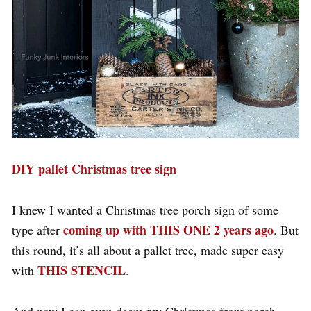
DIY pallet Christmas tree sign
I knew I wanted a Christmas tree porch sign of some
coming up with THIS ONE 2 years ago
type after
. But
this round, it’s all about a pallet tree, made super easy
THIS STENCIL
with
.
And now I can even deem my Christmas front porch