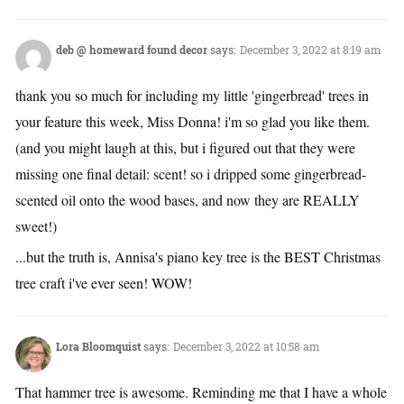
deb @ homeward found decor
says:
December 3, 2022 at 8:19 am
thank you so much for including my little 'gingerbread' trees in
your feature this week, Miss Donna! i'm so glad you like them.
(and you might laugh at this, but i figured out that they were
missing one final detail: scent! so i dripped some gingerbread-
scented oil onto the wood bases, and now they are REALLY
sweet!)
...but the truth is, Annisa's piano key tree is the BEST Christmas
tree craft i've ever seen! WOW!
Lora Bloomquist
says:
December 3, 2022 at 10:58 am
That hammer tree is awesome. Reminding me that I have a whole