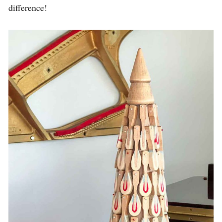
difference!