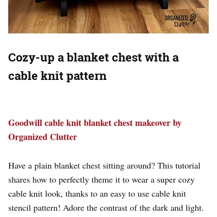
Cozy-up a blanket chest with a
cable knit pattern
Goodwill cable knit blanket chest makeover by
Organized Clutter
Have a plain blanket chest sitting around? This tutorial
shares how to perfectly theme it to wear a super cozy
cable knit look, thanks to an easy to use cable knit
stencil pattern! Adore the contrast of the dark and light.