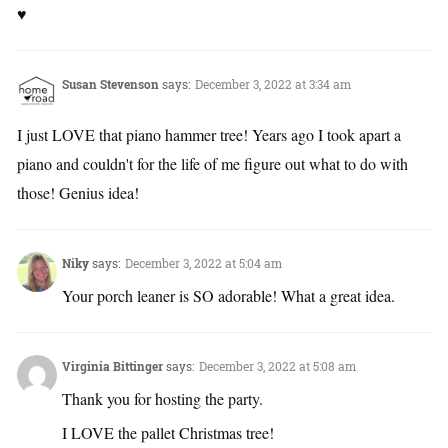
♥
Susan Stevenson
says:
December 3, 2022 at 3:34 am
I just LOVE that piano hammer tree! Years ago I took apart a
piano and couldn't for the life of me figure out what to do with
those! Genius idea!
Niky
says:
December 3, 2022 at 5:04 am
Your porch leaner is SO adorable! What a great idea.
Virginia Bittinger
says:
December 3, 2022 at 5:08 am
Thank you for hosting the party.
I LOVE the pallet Christmas tree!