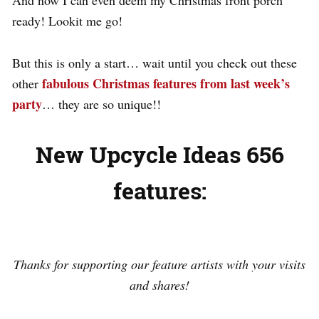
ready! Lookit me go!
But this is only a start… wait until you check out these
fabulous Christmas features from last week’s
other
party
… they are so unique!!
New Upcycle Ideas 656
features:
.
Thanks for supporting our feature artists with your visits
and shares!