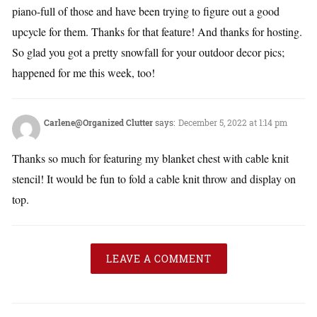
piano-full of those and have been trying to figure out a good
upcycle for them. Thanks for that feature! And thanks for hosting.
So glad you got a pretty snowfall for your outdoor decor pics;
happened for me this week, too!
Carlene@Organized Clutter
says:
December 5, 2022 at 1:14 pm
Thanks so much for featuring my blanket chest with cable knit
stencil! It would be fun to fold a cable knit throw and display on
top.
LEAVE A COMMENT