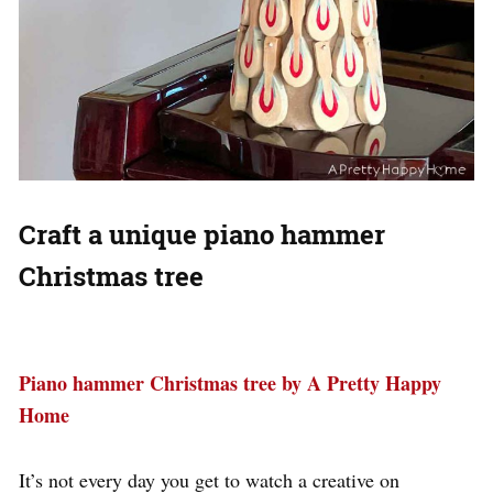
Craft a unique piano hammer
Christmas tree
Piano hammer Christmas tree by A Pretty Happy
Home
It’s not every day you get to watch a creative on