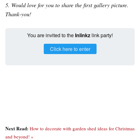
5. Would love for you to share the first gallery picture.
Thank-you!
You are invited to the
Inlinkz
link party!
Click here to enter
Next Read:
How to decorate with garden shed ideas for Christmas
and beyond! »