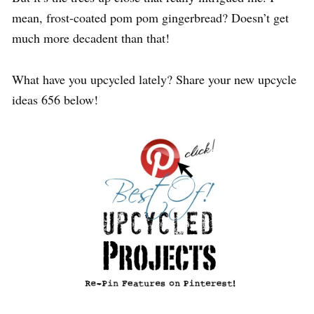
mean, frost-coated pom pom gingerbread? Doesn’t get
much more decadent than that!
What have you upcycled lately? Share your new upcycle
ideas 656 below!