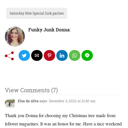
Saturday Nite Special link parties
Funky Junk Donna
:
View Comments (7)
Elsa da silva
says:
December 3, 2022 at 12:40 am
Thank you Donna for choosing my Christmas tree made from
leftover magazines. It was an honor for me. Have a nice weekend