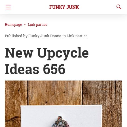
FUNKY JUNK
Homepage
Link parties
Funky Junk Donna
in
Link parties
New Upcycle
Ideas 656