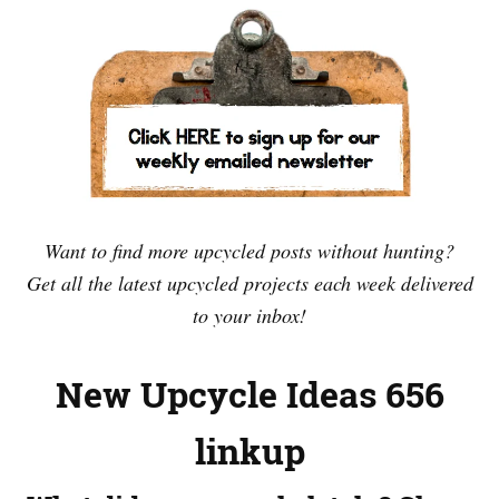
Want to find more upcycled posts without hunting?
Get all the latest upcycled projects each week delivered
to your inbox!
New Upcycle Ideas 656
linkup