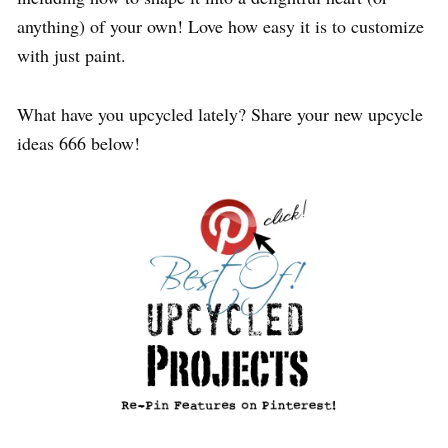
anything) of your own! Love how easy it is to customize
with just paint.
What have you upcycled lately? Share your new upcycle
ideas 666 below!