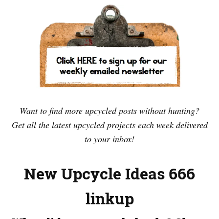
Want to find more upcycled posts without hunting?
Get all the latest upcycled projects each week delivered
to your inbox!
New Upcycle Ideas 666
linkup