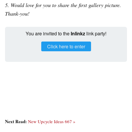
5. Would love for you to share the first gallery picture.
Thank-you!
You are invited to the
Inlinkz
link party!
Click here to enter
Next Read:
New Upcycle Ideas 667 »