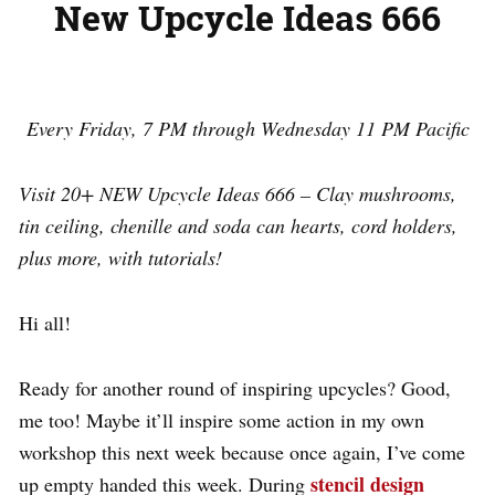
New Upcycle Ideas 666
Every Friday, 7 PM through Wednesday 11 PM Pacific
Visit 20+ NEW Upcycle Ideas 666 –
Clay mushrooms,
tin ceiling, chenille and soda can hearts, cord holders,
plus more, with tutorials!
Hi all!
Ready for another round of inspiring upcycles? Good,
me too! Maybe it’ll inspire some action in my own
workshop this next week because once again, I’ve come
stencil design
up empty handed this week. During