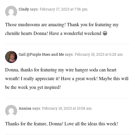
Cindy
says:
February 17, 2023 at 7:56 pm
Those mushrooms are amazing! Thank you for featuring my
chenille hearts Donna! Have a wonderful weekend 😀
Gail @Purple Hues and Me
says:
February 18, 2023 at 6:28 am
Donna, thanks for featuring my wire hanger soda can heart
wreath! I really appreciate it! Have a great week! Maybe this will
be the week you get inspired!
Annisa
says:
February 18, 2023 at 10:08 am
Thanks for the feature, Donna! Love all the ideas this week!