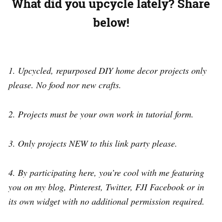
What did you upcycle lately?
Share
below!
1. Upcycled, repurposed DIY home decor projects only
please. No food nor new crafts.
2. Projects must be your own work in tutorial form.
3. Only projects NEW to this link party please.
4. By participating here, you’re cool with me featuring
you on my blog, Pinterest, Twitter, FJI Facebook or in
its own widget with no additional permission required.