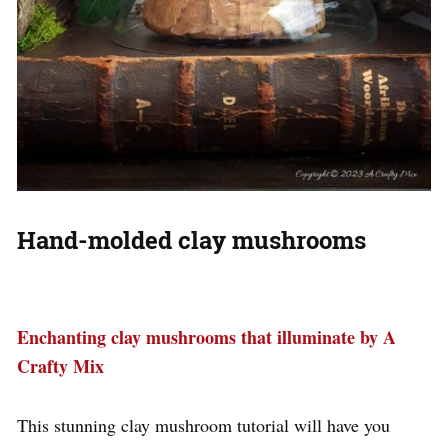
Hand-molded clay mushrooms
Enchanting clay mushrooms that illuminate by A
Crafty Mix
This stunning clay mushroom tutorial will have you