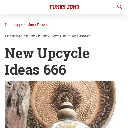
FUNKY JUNK
Homepage
Junk Drawer
Funky Junk Donna
in
Junk Drawer
New Upcycle
Ideas 666