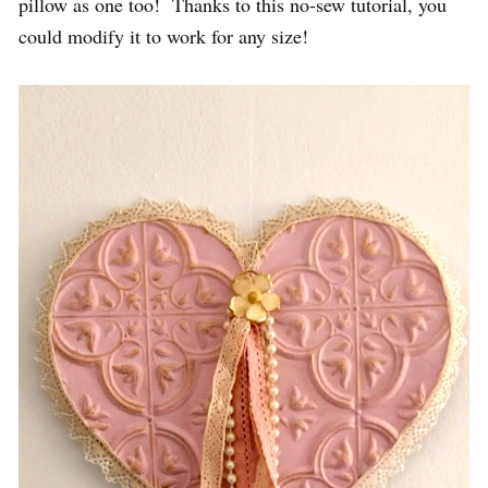
pillow as one too! Thanks to this no-sew tutorial, you
could modify it to work for any size!