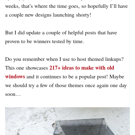
weeks, that’s where the time goes, so hopefully I’ll have
a couple new designs launching shorty!
But I did update a couple of helpful posts that have
proven to be winners tested by time.
Do you remember when I use to host themed linkups?
217+ ideas to make with old
This one showcases
windows
and it continues to be a popular post! Maybe
we should try a few of those themes once again one day
soon…