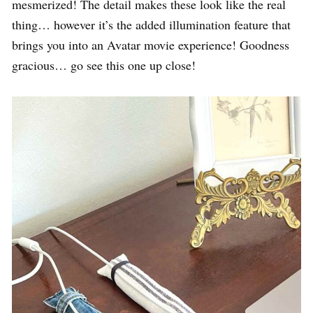
mesmerized! The detail makes these look like the real
thing… however it’s the added illumination feature that
brings you into an Avatar movie experience! Goodness
gracious… go see this one up close!