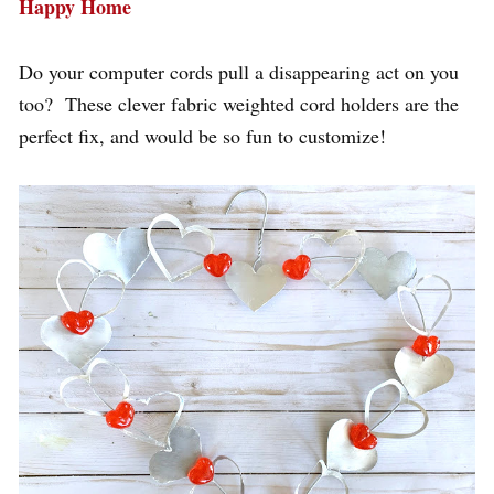
Happy Home
Do your computer cords pull a disappearing act on you
too? These clever fabric weighted cord holders are the
perfect fix, and would be so fun to customize!