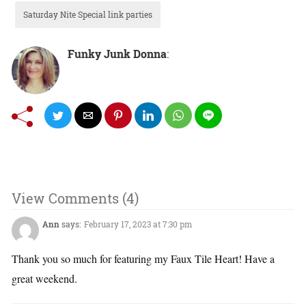
Saturday Nite Special link parties
Funky Junk Donna
:
View Comments (4)
Ann
says:
February 17, 2023 at 7:30 pm
Thank you so much for featuring my Faux Tile Heart! Have a
great weekend.