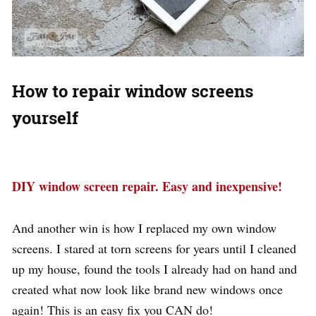
How to repair window screens
yourself
DIY window screen repair. Easy and inexpensive!
And another win is how I replaced my own window
screens. I stared at torn screens for years until I cleaned
up my house, found the tools I already had on hand and
created what now look like brand new windows once
again! This is an easy fix you CAN do!