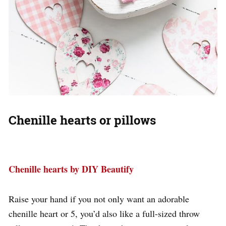
Chenille hearts or pillows
Chenille hearts by DIY Beautify
Raise your hand if you not only want an adorable
chenille heart or 5, you’d also like a full-sized throw