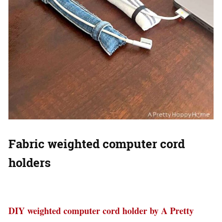
Fabric weighted computer cord
holders
DIY weighted computer cord holder by A Pretty