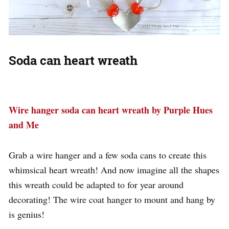
Soda can heart wreath
Wire hanger soda can heart wreath by Purple Hues
and Me
Grab a wire hanger and a few soda cans to create this
whimsical heart wreath! And now imagine all the shapes
this wreath could be adapted to for year around
decorating! The wire coat hanger to mount and hang by
is genius!