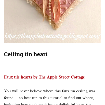
Ceiling tin heart
Faux tile hearts by The Apple Street Cottage
You will never believe where this faux tin ceiling was
found… so best run to this tutorial to find out where,
including how to shape it into a delightful heart (or