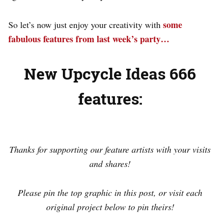
some
So let’s now just enjoy your creativity with
fabulous features from last week’s party…
New Upcycle Ideas 666
features:
.
Thanks for supporting our feature artists with your visits
and shares!
Please pin the top graphic in this post, or visit each
original project below to pin theirs!