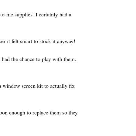
to-me supplies. I certainly had a
 it felt smart to stock it anyway!
er had the chance to play with them.
 window screen kit to actually fix
soon enough to replace them so they