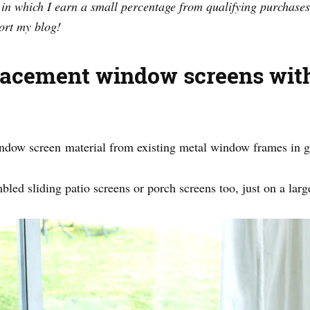
s in which I earn a small percentage from qualifying purchases
ort my blog!
lacement window screens wit
window screen material from existing metal window frames in 
bled sliding patio screens or porch screens too, just on a larg