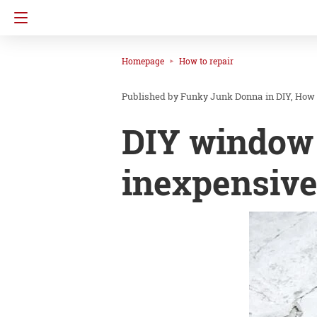
Homepage
How to repair
Funky Junk Donna
in
DIY
How 
DIY window 
inexpensive