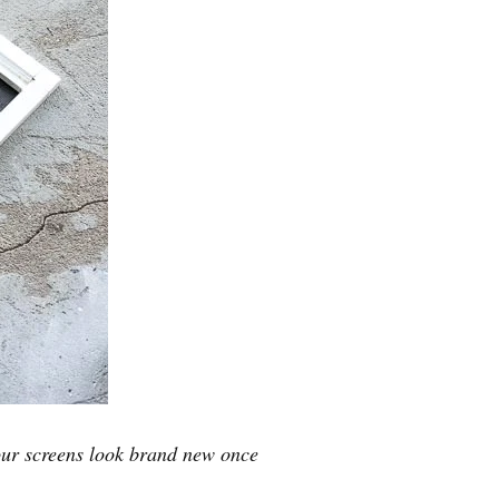
our screens look brand new once