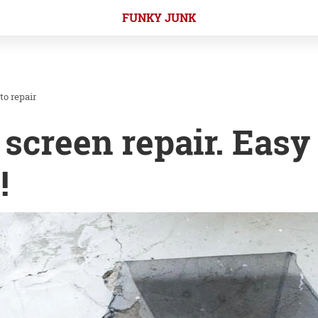
FUNKY JUNK
to repair
screen repair. Easy
!