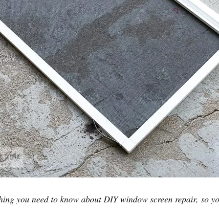
hing you need to know about DIY window screen repair, so y