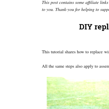
This post contains some affiliate link
to you. Thank-you for helping to supp
DIY rep
This tutorial shares how to replace 
All the same steps also apply to assem