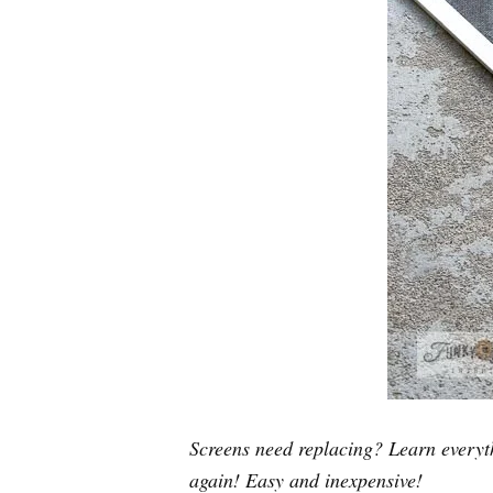
Screens need replacing? Learn everyt
again! Easy and inexpensive!