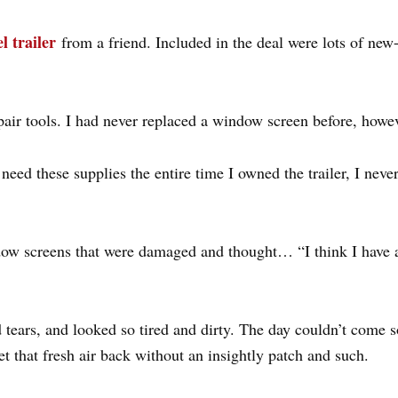
el trailer
from a friend. Included in the deal were lots of new-
ir tools. I had never replaced a window screen before, however
need these supplies the entire time I owned the trailer, I nev
ndow screens that were damaged and thought… “I think I have a
tears, and looked so tired and dirty. The day couldn’t come 
t that fresh air back without an insightly patch and such.