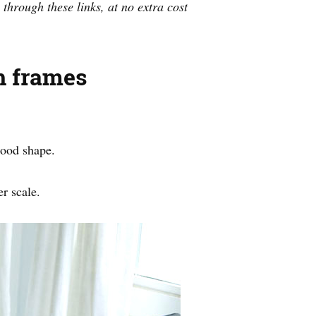
 through these links, at no extra cost
h frames
good shape.
er scale.