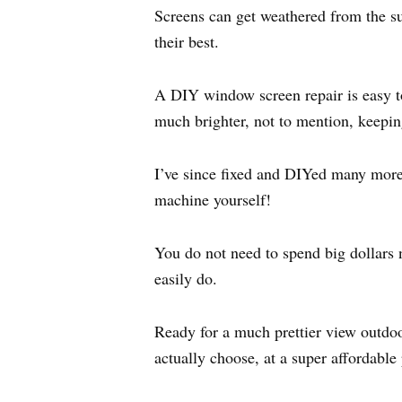
Screens can get weathered from the sun
their best.
A DIY window screen repair is easy t
much brighter, not to mention, keepi
I’ve since fixed and DIYed many more sc
machine yourself!
You do not need to spend big dollars 
easily do.
Ready for a much prettier view outdoo
actually choose, at a super affordable 