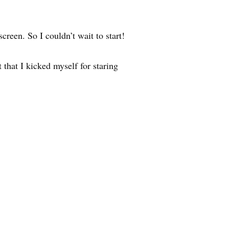
creen. So I couldn’t wait to start!
hat I kicked myself for staring