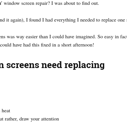
Y window screen repair? I was about to find out.
d it again), I found I had everything I needed to replace one s
 was way easier than I could have imagined. So easy in fact t
 could have had this fixed in a short afternoon!
 screens need replacing
 heat
ut rather, draw your attention