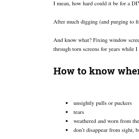
I mean, how hard could it be for a DI
After much digging (and purging to fin
And know what? Fixing window screens
through torn screens for years while I
How to know when
unsightly pulls or puckers
tears
weathered and worn from the
don’t disappear from sight, b