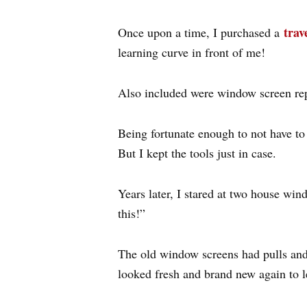
trav
Once upon a time, I purchased a
learning curve in front of me!
Also included were window screen repa
Being fortunate enough to not have to 
But I kept the tools just in case.
Years later, I stared at two house wi
this!”
The old window screens had pulls and 
looked fresh and brand new again to le