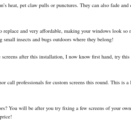
’s heat, pet claw pulls or punctures. They can also fade and c
o replace and very affordable, making your windows look so 
ng small insects and bugs outdoors where they belong!
reens after this installation, I now know first hand, try this 
nor call professionals for custom screens this round. This is
rs? You will be after you try fixing a few screens of your own
price!