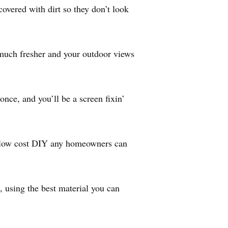
overed with dirt so they don’t look
much fresher and your outdoor views
once, and you’ll be a screen fixin’
 a low cost DIY any homeowners can
, using the best material you can