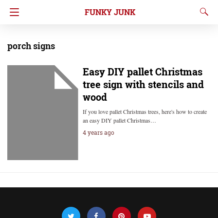
FUNKY JUNK
porch signs
Easy DIY pallet Christmas
tree sign with stencils and
wood
If you love pallet Christmas trees, here's how to create
an easy DIY pallet Christmas…
4 years ago