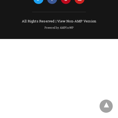
All Rights Reserved |
View Non-AMP Version
Powered by AMPforWP