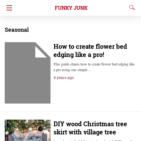
FUNKY JUNK
Seasonal
How to create flower bed
edging like a pro!
This guide shares how to create flower bed edging like
a pro using one simple…
4 years ago
DIY wood Christmas tree
skirt with village tree