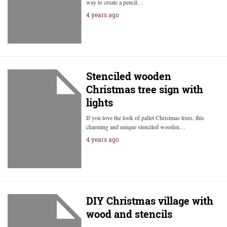
way to create a pencil…
4 years ago
Stenciled wooden
Christmas tree sign with
lights
If you love the look of pallet Christmas trees, this
charming and unique stenciled wooden…
4 years ago
DIY Christmas village with
wood and stencils