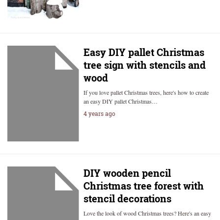
Easy DIY pallet Christmas
tree sign with stencils and
wood
If you love pallet Christmas trees, here's how to create
an easy DIY pallet Christmas…
4 years ago
DIY wooden pencil
Christmas tree forest with
stencil decorations
Love the look of wood Christmas trees? Here's an easy