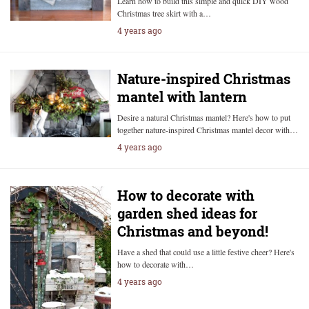
Learn how to build this simple and quick DIY wood
Christmas tree skirt with a…
4 years ago
Nature-inspired Christmas
mantel with lantern
Desire a natural Christmas mantel? Here's how to put
together nature-inspired Christmas mantel decor with…
4 years ago
How to decorate with
garden shed ideas for
Christmas and beyond!
Have a shed that could use a little festive cheer? Here's
how to decorate with…
4 years ago