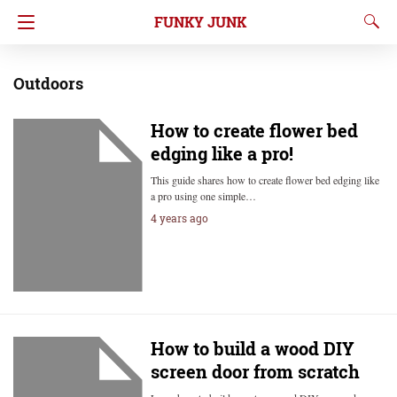
FUNKY JUNK
Outdoors
How to create flower bed
edging like a pro!
This guide shares how to create flower bed edging like
a pro using one simple…
4 years ago
How to build a wood DIY
screen door from scratch