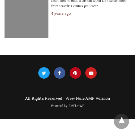
Learn how to build a custom wood DIY screen door
from scratch! Features pet screen…
4 years ago
All Rights Reserved |
View Non-AMP Version
Powered by AMPforWP